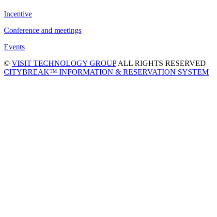
Incentive
Conference and meetings
Events
©
VISIT TECHNOLOGY GROUP
ALL RIGHTS RESERVED
CITYBREAK™ INFORMATION & RESERVATION SYSTEM