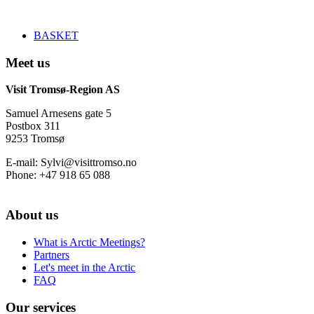
BASKET
Meet us
Visit Tromsø-Region AS
Samuel Arnesens gate 5
Postbox 311
9253 Tromsø
E-mail: Sylvi@visittromso.no
Phone: +47 918 65 088
About us
What is Arctic Meetings?
Partners
Let's meet in the Arctic
FAQ
Our services