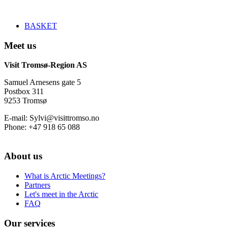
BASKET
Meet us
Visit Tromsø-Region AS
Samuel Arnesens gate 5
Postbox 311
9253 Tromsø
E-mail: Sylvi@visittromso.no
Phone: +47 918 65 088
About us
What is Arctic Meetings?
Partners
Let's meet in the Arctic
FAQ
Our services