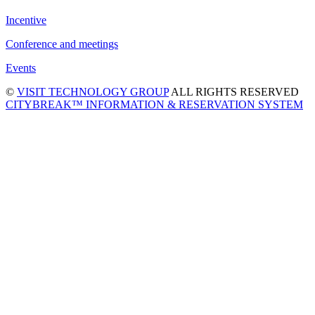
Incentive
Conference and meetings
Events
©
VISIT TECHNOLOGY GROUP
ALL RIGHTS RESERVED
CITYBREAK™ INFORMATION & RESERVATION SYSTEM