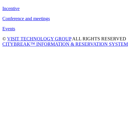
Incentive
Conference and meetings
Events
©
VISIT TECHNOLOGY GROUP
ALL RIGHTS RESERVED
CITYBREAK™ INFORMATION & RESERVATION SYSTEM