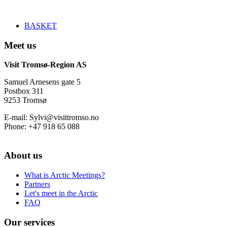
BASKET
Meet us
Visit Tromsø-Region AS
Samuel Arnesens gate 5
Postbox 311
9253 Tromsø
E-mail: Sylvi@visittromso.no
Phone: +47 918 65 088
About us
What is Arctic Meetings?
Partners
Let's meet in the Arctic
FAQ
Our services